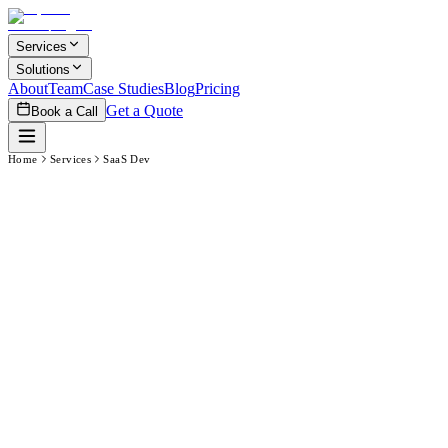
Skip to main content
Services
Solutions
About
Team
Case Studies
Blog
Pricing
Get a Quote
Book a Call
Home
Services
SaaS Dev