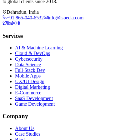
to global clients since 2018.
Dehradun, India
+91 865-040-6532
info@ispecia.com
Services
AI & Machine Learning
Cloud & DevOps
Cybersecurity
Data Science
Full-Stack Dev
Mobile Apps
UX/UI Design
Digital Marketing
E-Commerce
SaaS Development
Game Development
Company
About Us
Case Studies
Blog