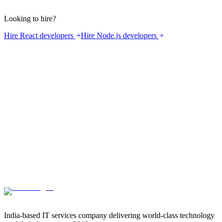
Do you do product strategy and roadmap planning?
What about GDPR and data residency?
Looking to hire?
Hire React developers
Hire Node.js developers
India-based IT services company delivering world-class technology