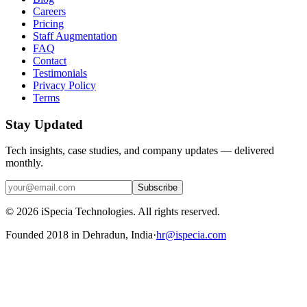
Careers
Pricing
Staff Augmentation
FAQ
Contact
Testimonials
Privacy Policy
Terms
Stay Updated
Tech insights, case studies, and company updates — delivered
monthly.
Subscribe
©
2026
iSpecia Technologies. All rights reserved.
Founded 2018 in Dehradun, India
·
hr@ispecia.com