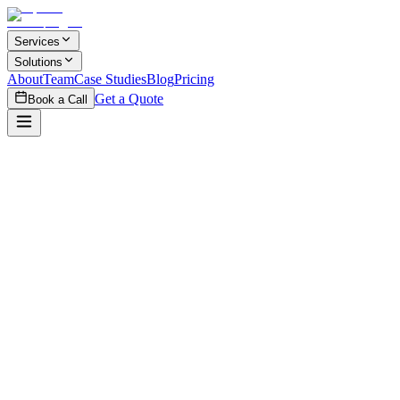
Skip to main content
Services
Solutions
About
Team
Case Studies
Blog
Pricing
Get a Quote
Book a Call
How do we start a project with iSpecia?
+
What's your typical project process?
+
Do you sign NDAs?
+