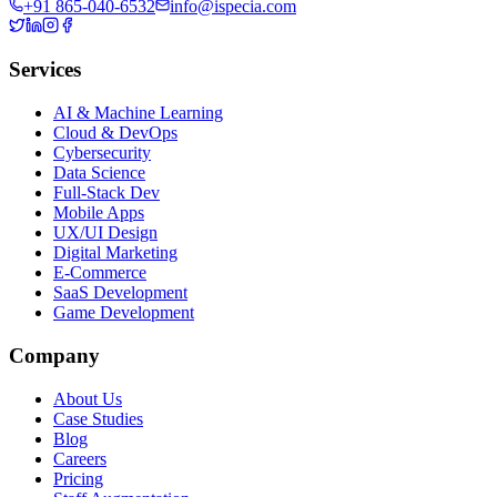
+91 865-040-6532
info@ispecia.com
Services
AI & Machine Learning
Cloud & DevOps
Cybersecurity
Data Science
Full-Stack Dev
Mobile Apps
UX/UI Design
Digital Marketing
E-Commerce
SaaS Development
Game Development
Company
About Us
Case Studies
Blog
Careers
Pricing