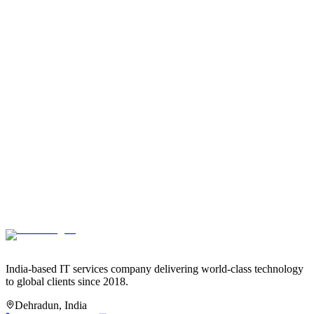
Who owns the code we build together?
+
How do you ensure code quality?
+
Do you provide documentation?
+
What's your policy on code security?
+
Do you work with existing codebases?
+
What's your preferred tech stack?
+
Can you integrate with our existing tools and systems?
+
Do you build for scalability?
+
India-based IT services company delivering world-class technology
to global clients since 2018.
Dehradun, India