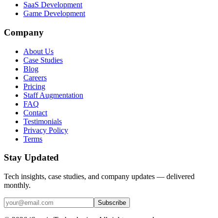
SaaS Development
Game Development
Company
About Us
Case Studies
Blog
Careers
Pricing
Staff Augmentation
FAQ
Contact
Testimonials
Privacy Policy
Terms
Stay Updated
Tech insights, case studies, and company updates — delivered
monthly.
Subscribe