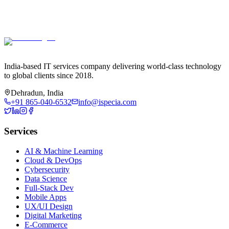
India-based IT services company delivering world-class technology
to global clients since 2018.
Dehradun, India
+91 865-040-6532
info@ispecia.com
Services
AI & Machine Learning
Cloud & DevOps
Cybersecurity
Data Science
Full-Stack Dev
Mobile Apps
UX/UI Design
Digital Marketing
E-Commerce