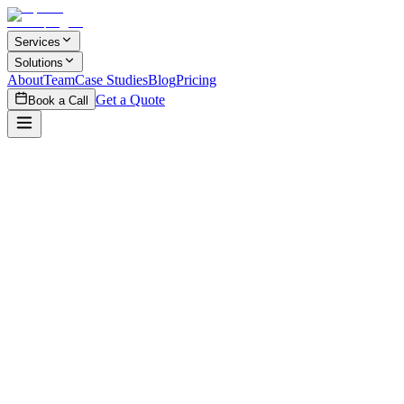
Skip to main content
Services
Solutions
About
Team
Case Studies
Blog
Pricing
Get a Quote
Book a Call
$5,000
per project