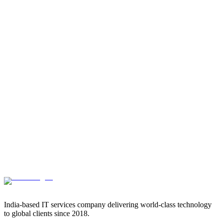
India-based IT services company delivering world-class technology
to global clients since 2018.