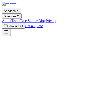
Skip to main content
Services
Solutions
About
Team
Case Studies
Blog
Pricing
Get a Quote
Book a Call