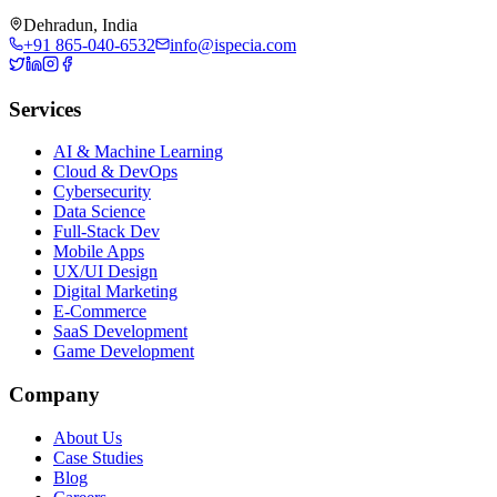
Dehradun, India
+91 865-040-6532
info@ispecia.com
Services
AI & Machine Learning
Cloud & DevOps
Cybersecurity
Data Science
Full-Stack Dev
Mobile Apps
UX/UI Design
Digital Marketing
E-Commerce
SaaS Development
Game Development
Company
About Us
Case Studies
Blog